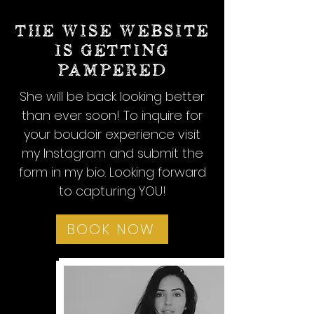
THE WISE WEBSITE
IS GETTING
PAMPERED
She will be back looking better
than ever soon! To inquire for
your boudoir experience visit
my Instagram and submit the
form in my bio. Looking forward
to capturing YOU!
BOOK NOW