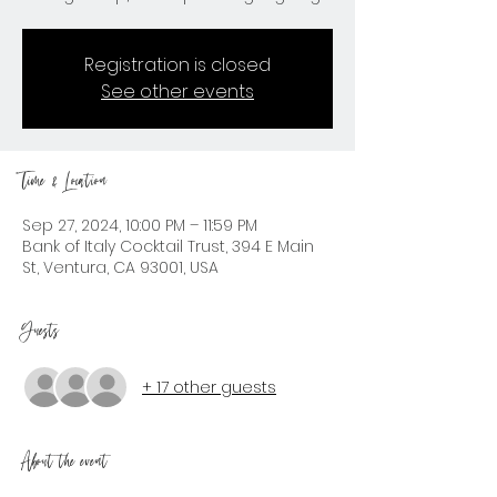
Registration is closed
See other events
Time & Location
Sep 27, 2024, 10:00 PM – 11:59 PM
Bank of Italy Cocktail Trust, 394 E Main
St, Ventura, CA 93001, USA
Guests
+ 17 other guests
About the event