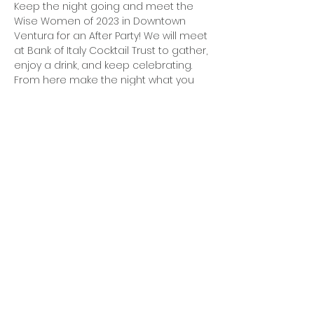
Keep the night going and meet the 
Wise Women of 2023 in Downtown 
Ventura for an After Party! We will meet 
at Bank of Italy Cocktail Trust to gather, 
enjoy a drink, and keep celebrating. 
From here make the night what you 
want or need it to be (and be safe!). 
It's a Fri-YAY ladies and if you want the 
night to continue this is where we will 
be!
**This is a 
after party, attendees will be 
responsible for their own drink and food 
tabs, rides from the venue and home, 
and their safety. It is not an official 
event under Wise Photography by 
Nicole, LLC.** 
no host 
Share this event