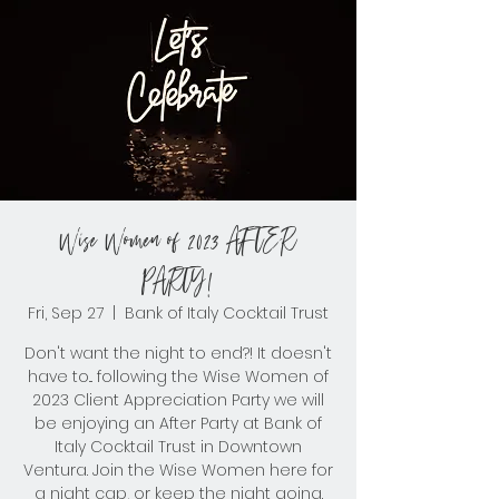
Wise Women of 2023 AFTER
PARTY!
Fri, Sep 27
  |  
Bank of Italy Cocktail Trust
Don't want the night to end?! It doesn't
have to... following the Wise Women of
2023 Client Appreciation Party we will
be enjoying an After Party at Bank of
Italy Cocktail Trust in Downtown
Ventura. Join the Wise Women here for
a night cap, or keep the night going.