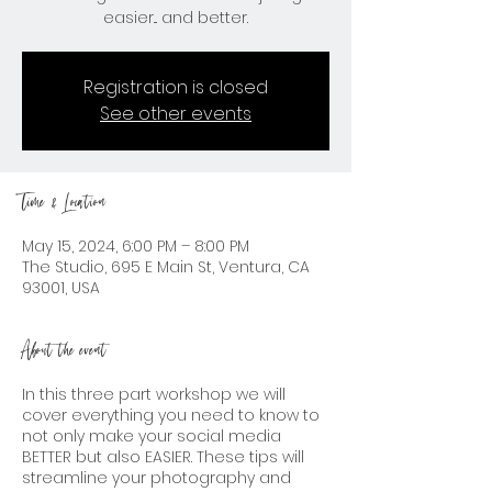
easier... and better.
Registration is closed
See other events
Time & Location
May 15, 2024, 6:00 PM – 8:00 PM
The Studio, 695 E Main St, Ventura, CA
93001, USA
About the event
In this three part workshop we will
cover everything you need to know to
not only make your social media
BETTER but also EASIER. These tips will
streamline your photography and