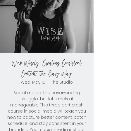
Work Wisely: Creating Consistent
Content, the Easy Way
Wed, May 15
  |  
The Studio
Social media... the never-ending
struggle... but let's make it
manageable. This three part crash
course in social media will teach you
how to capture better content, batch
schedule, and stay consistent in your
branding. Your social media just got