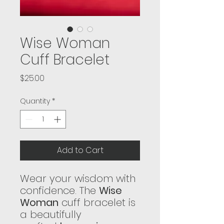
Wise Woman
Cuff Bracelet
Price
$25.00
Quantity
*
Add to Cart
Wear your wisdom with
confidence. The
Wise
Woman
cuff bracelet is
a beautifully