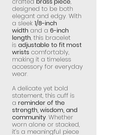
crafted
brass piece
,
designed to be both
elegant and edgy. With
a sleek
1/8-inch
width
and a
6-inch
length
, this bracelet
is
adjustable to fit most
wrists
comfortably,
making it a timeless
accessory for everyday
wear.
A delicate yet bold
statement, this cuff is
a
reminder of the
strength, wisdom, and
community
. Whether
worn alone or stacked,
it’s a meaningful piece