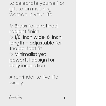
to celebrate yourself or
gift to an inspiring
woman in your life.
✨
Brass for a refined,
radiant finish
✨
1/8-inch wide, 6-inch
length – adjustable for
the perfect fit
✨
Minimalist yet
powerful design for
daily inspiration
A reminder to live life
wisely.
Return Policy