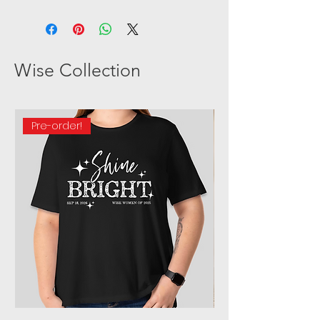
ALL SALES ARE FINAL. As all
products are custom order
sales will be final.
Wise Collection
Pre-order!