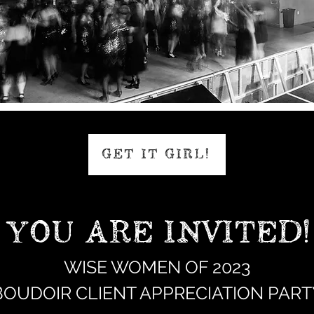
GET IT GIRL!
YOU ARE INVITED!
WISE WOMEN OF 2023
BOUDOIR CLIENT APPRECIATION PART