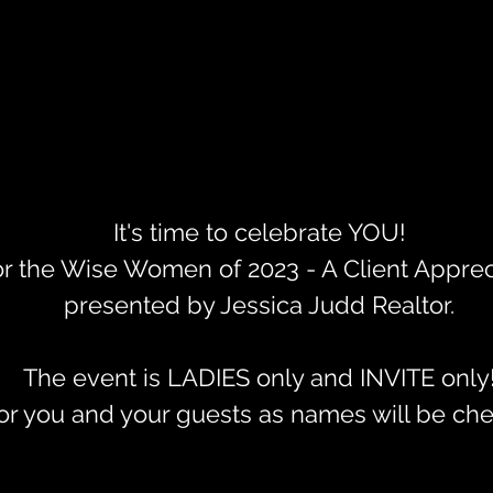
It's time to celebrate YOU!
or the Wise Women of 2023 - A Client Apprec
presented by Jessica Judd Realtor.
The event is LADIES only and INVITE only
r you and your guests as names will be che