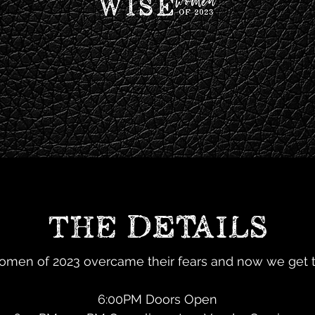
THE DETAILS
men of 2023 overcame their fears and now we get t
6:00PM Doors Open