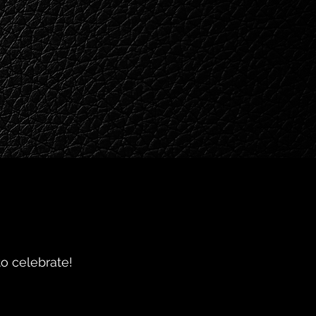
o celebrate!