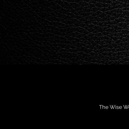
The Wise Wo