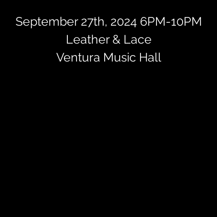
September 27th, 2024 6PM-10PM
Leather & Lace
Ventura Music Hall