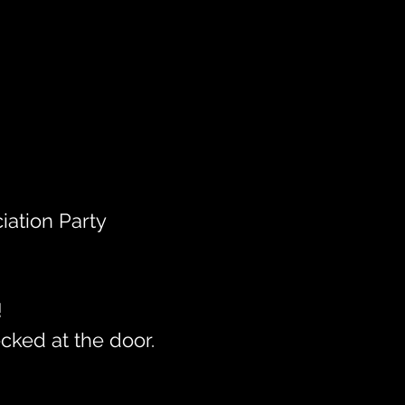
iation Party
!
cked at the door.