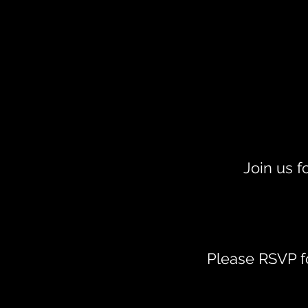
Join us f
Please RSVP fo