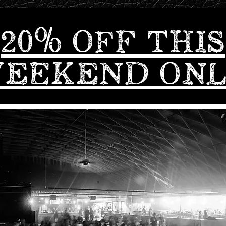
20% OFF THIS
EEKEND ON